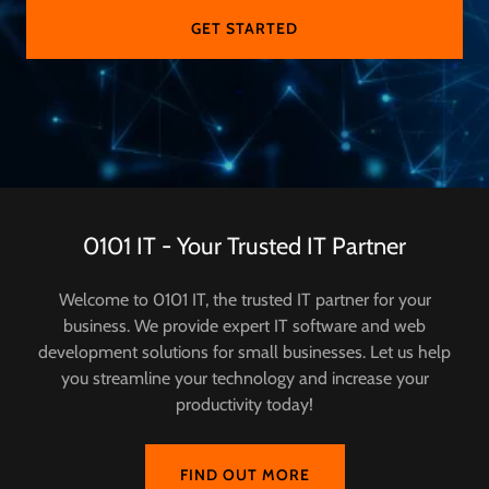
GET STARTED
0101 IT - Your Trusted IT Partner
Welcome to 0101 IT, the trusted IT partner for your
business. We provide expert IT software and web
development solutions for small businesses. Let us help
you streamline your technology and increase your
productivity today!
FIND OUT MORE