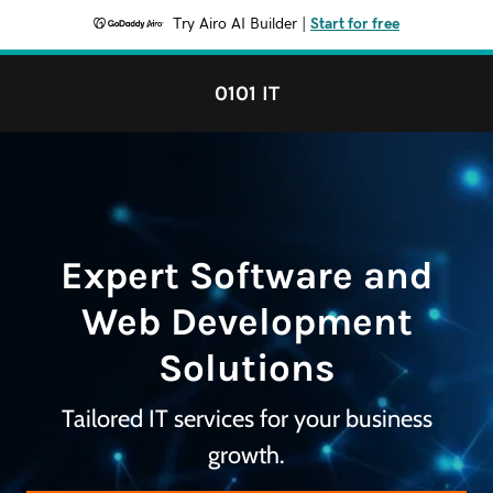
Try Airo AI Builder
|
Start for free
0101 IT
Expert Software and
Web Development
Solutions
Tailored IT services for your business
growth.