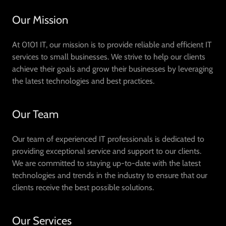
Our Mission
At 0101 IT, our mission is to provide reliable and efficient IT
services to small businesses. We strive to help our clients
achieve their goals and grow their businesses by leveraging
the latest technologies and best practices.
Our Team
Our team of experienced IT professionals is dedicated to
providing exceptional service and support to our clients.
We are committed to staying up-to-date with the latest
technologies and trends in the industry to ensure that our
clients receive the best possible solutions.
Our Services