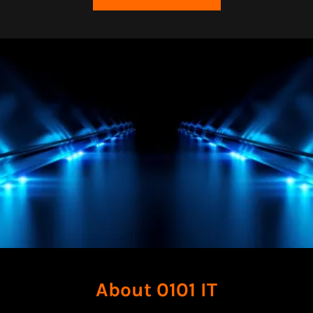
About 0101 IT